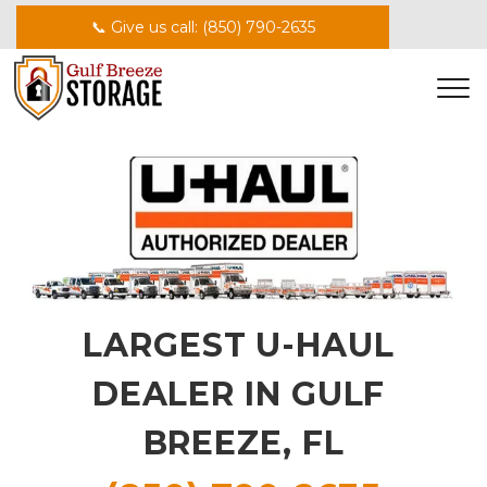
📞 Give us call: (850) 790-2635
LARGEST U-HAUL 
DEALER IN GULF 
BREEZE, FL