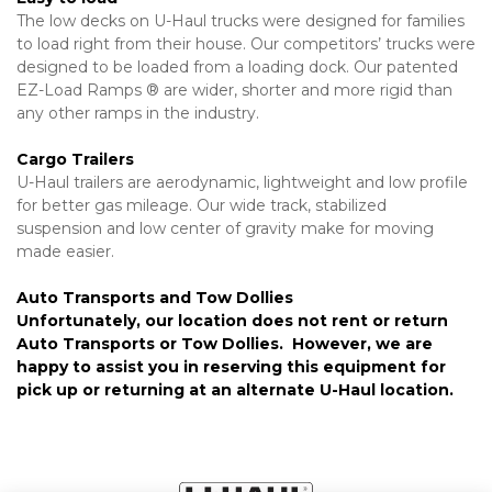
The low decks on U-Haul trucks were designed for families 
to load right from their house. Our competitors’ trucks were 
designed to be loaded from a loading dock. Our patented 
EZ-Load Ramps ® are wider, shorter and more rigid than 
any other ramps in the industry.
Cargo Trailers
U-Haul trailers are aerodynamic, lightweight and low profile 
for better gas mileage. Our wide track, stabilized 
suspension and low center of gravity make for moving 
made easier.
Auto Transports and Tow Dollies
Unfortunately, our location does not rent or return 
Auto Transports or Tow Dollies.  However, we are 
happy to assist you in reserving this equipment for 
pick up or returning at an alternate U-Haul location.