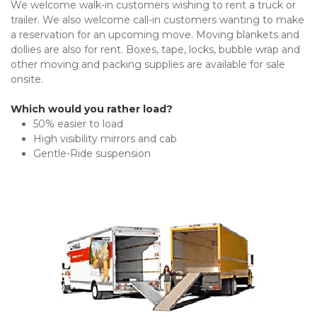
We welcome walk-in customers wishing to rent a truck or 
trailer. We also welcome call-in customers wanting to make 
a reservation for an upcoming move. Moving blankets and 
dollies are also for rent. Boxes, tape, locks, bubble wrap and 
other moving and packing supplies are available for sale 
onsite.
Which would you rather load?
50% easier to load
High visibility mirrors and cab
Gentle-Ride suspension