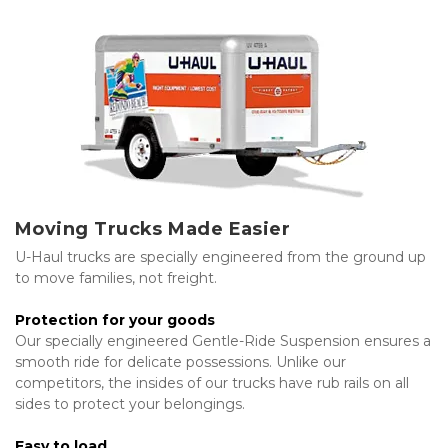
Moving Trucks Made Easier
U-Haul trucks are specially engineered from the ground up 
to move families, not freight.
Protection for your goods
Our specially engineered Gentle-Ride Suspension ensures a 
smooth ride for delicate possessions. Unlike our 
competitors, the insides of our trucks have rub rails on all 
sides to protect your belongings.
Easy to load