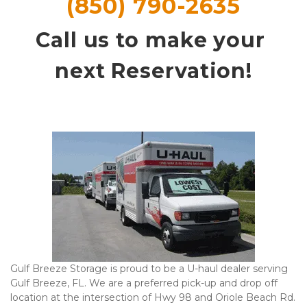
(850) 790-2635
Call us to make your 
next Reservation!
Gulf Breeze Storage is proud to be a U-haul dealer serving 
Gulf Breeze, FL. We are a preferred pick-up and drop off 
location at the intersection of Hwy 98 and Oriole Beach Rd. 